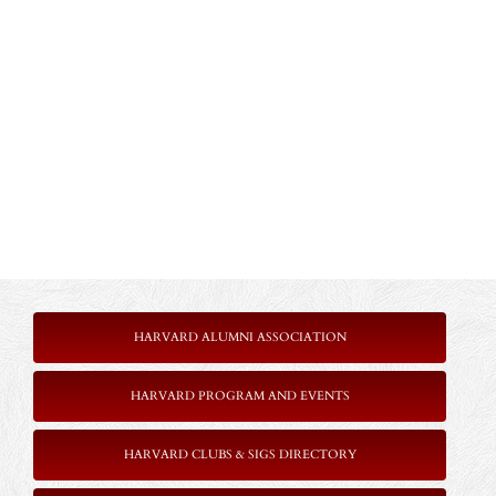
HARVARD ALUMNI ASSOCIATION
HARVARD PROGRAM AND EVENTS
HARVARD CLUBS & SIGS DIRECTORY